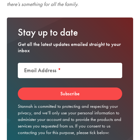
there’s something for all the family.
Stay up to date
Get all the latest updates emailed straight to your
inbox
Email Address
*
Stannah is committed to protecting and respecting your
privacy, and we’ll only use your personal information to
administer your account and to provide the products and
services you requested from us. If you consent to us
contacting you for this purpose, please tick below: