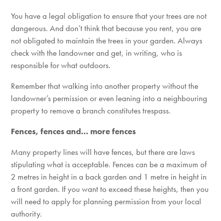
You have a legal obligation to ensure that your trees are not
dangerous. And don’t think that because you rent, you are
not obligated to maintain the trees in your garden. Always
check with the landowner and get, in writing, who is
responsible for what outdoors.
Remember that walking into another property without the
landowner’s permission or even leaning into a neighbouring
property to remove a branch constitutes trespass.
Fences, fences and… more fences
Many property lines will have fences, but there are laws
stipulating what is acceptable. Fences can be a maximum of
2 metres in height in a back garden and 1 metre in height in
a front garden. If you want to exceed these heights, then you
will need to apply for planning permission from your local
authority.