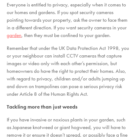
Everyone is entitled to privacy, especially when it comes to
our homes and gardens. If you spot security cameras
pointing towards your property, ask the owner to face them
in a different direction. If you want security cameras in your
garden
, then they must be confined to your garden.
Remember that under the UK Data Protection Act 1998, you
or your neighbour can install CCTV cameras that capture
images or video only with each other’s permission, but
homeowners do have the right to protect their homes. Also,
with regard to privacy, children and/or adults jumping up
and down on trampolines can pose a serious privacy risk
under Article 8 of the Human Rights Act.
Tackling more than just weeds
If you have invasive or noxious plants in your garden, such
as Japanese knotweed or giant hogweed, you will have to
remove it or ensure it doesn’t spread, or possibly face a fine