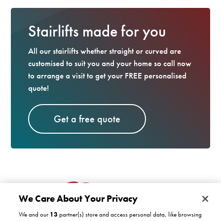
Stairlifts made for you
All our stairlifts whether straight or curved are
customised to suit you and your home so call now
to arrange a visit to get your FREE personalised
quote!
Get a free quote
We Care About Your Privacy
We and our
13
partner(s) store and access personal data, like browsing