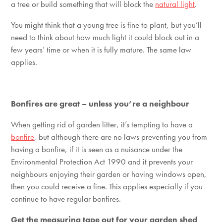
a tree or build something that will block the
natural light
.
You might think that a young tree is fine to plant, but you’ll
need to think about how much light it could block out in a
few years’ time or when it is fully mature. The same law
applies.
Bonfires are great – unless you’re a neighbour
When getting rid of garden litter, it’s tempting to have a
bonfire
, but although there are no laws preventing you from
having a bonfire, if it is seen as a nuisance under the
Environmental Protection Act 1990 and it prevents your
neighbours enjoying their garden or having windows open,
then you could receive a fine. This applies especially if you
continue to have regular bonfires.
Get the measuring tape out for your garden shed