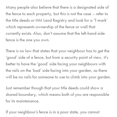
Many people also believe that there is a designated side of
the fence to each property, but this is not the case – refer to
the title deeds or HM Land Registry and look for a ‘T-mark’
which represents ownership of the fence or wall that
currently exists. Also, don’t assume that the left-hand-side
fence is the one you own.
There is no law that states that your neighbour has to get the
‘good’ side of a fence, but from a security point of view, it’s
better to have the ‘good’ side facing your neighbours with
the rails on the ‘bad’ side facing into your garden, as there
will be no rails for someone to use to climb into your garden.
Just remember though that your title deeds could show a
shared boundary, which means both of you are responsible
for its maintenance.
If your neighbour’s fence is in a poor state, you cannot