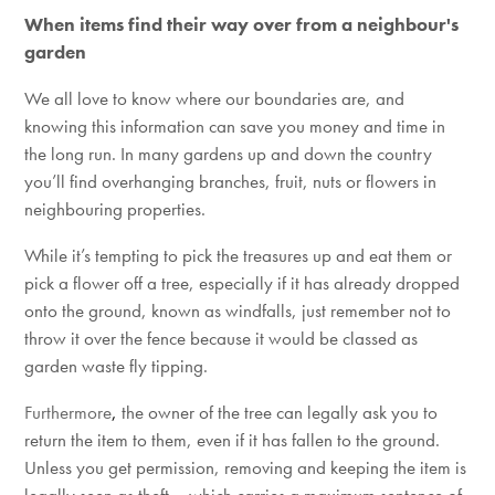
When items find their way over from a neighbour's
garden
We all love to know where our boundaries are, and
knowing this information can save you money and time in
the long run. In many gardens up and down the country
you’ll find overhanging branches, fruit, nuts or flowers in
neighbouring properties.
While it’s tempting to pick the treasures up and eat them or
pick a flower off a tree, especially if it has already dropped
onto the ground, known as windfalls, just remember not to
throw it over the fence because it would be classed as
garden waste fly tipping.
Furthermore
,
the owner of the tree can legally ask you to
return the item to them, even if it has fallen to the ground.
Unless you get permission, removing and keeping the item is