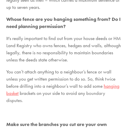
legally seen as theft – which carries a maximum sentence of
up to seven years.
Whose fence are you hanging something from? Do I
need planning permission?
It's really important to find out from your house deeds or HM
Land Registry who owns fences, hedges and walls, although
legally, there is no responsibility to maintain boundaries
unless the deeds state otherwise.
You can’t attach anything to a neighbour’s fence or wall
unless you get written permission to do so. So, think twice
before drilling into a neighbour’s wall to add some
hanging
basket
brackets on your side to avoid any
boundary
disputes.
Make sure the branches you cut are your own