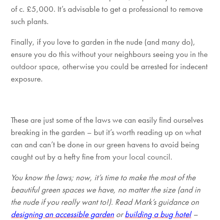
of c. £5,000. It’s advisable to get a professional to remove
such plants.
Finally, if you love to garden in the nude (and many do),
ensure you do this without your neighbours seeing you in
t
he
outdoor space,
other
wise you could be arrested for indecent
exposure.
These are just some of the laws we can easily find ourselves
breaking in the garden – but it’s worth reading up on what
can and can’t be done in our green havens to avoid being
caught out by a hefty fine from y
our local council.
You know the laws; now, it’s time to make the most of the
beautiful green spaces we have, no matter the size (and in
the nude if you really want to!). Read Mark’s guidance on
designing an accessible garden
or
building a bug hotel
–