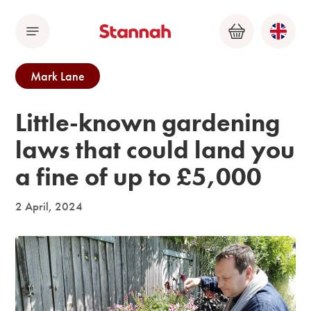
Menu
Basket
Mark Lane
Little-known gardening
laws that could land you
a fine of up to £5,000
2 April, 2024