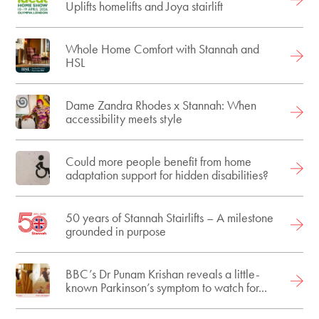
Uplifts homelifts and Joya stairlift
Whole Home Comfort with Stannah and
HSL
Dame Zandra Rhodes x Stannah: When
accessibility meets style
Could more people benefit from home
adaptation support for hidden disabilities?
50 years of Stannah Stairlifts – A milestone
grounded in purpose
BBC’s Dr Punam Krishan reveals a little-
known Parkinson’s symptom to watch for...