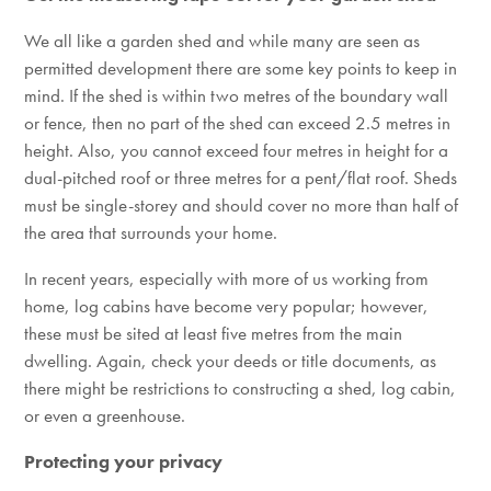
We all like a garden shed and while many are seen as
permitted development there are some key points to keep in
mind. If the shed is within two metres of the boundary wall
or fence, then no part of the shed can exceed 2.5 metres in
height. Also, you cannot exceed four metres in height for a
dual-pitched roof or three metres for a pent/flat roof. Sheds
must be single-storey and should cover no more than half of
the area that surrounds your home.
In recent years, especially with more of us working from
home, log cabins have become very popular; however,
these must be sited at least five metres from the main
dwelling. Again, check your deeds or title documents, as
there might be restrictions to constructing a shed, log cabin,
or even a greenhouse.
Protecting your privacy