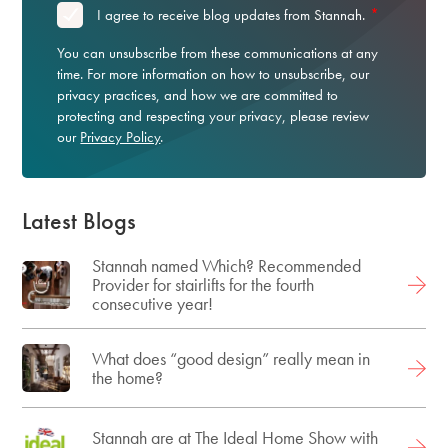
*
I agree to receive blog updates from Stannah.
You can unsubscribe from these communications at any
time. For more information on how to unsubscribe, our
privacy practices, and how we are committed to
protecting and respecting your privacy, please review
our
Privacy Policy
.
Latest Blogs
Stannah named Which? Recommended
Provider for stairlifts for the fourth
consecutive year!
What does “good design” really mean in
the home?
Stannah are at The Ideal Home Show with