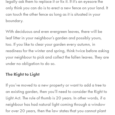
legally ask them to replace it or fix it. If it’s an eyesore the
only think you can do is to erect a new fence on your land. It
can touch the other fence as long as it is situated in your
boundary.
With deciduous and even evergreen leaves, there will be
leaf litter in your neighbour’s garden and possibly yours,
too. If you like to clear your garden every autumn, in
readiness for the winter and spring, think twice before asking
your neighbour to pick and collect the fallen leaves. They are
under no obligation to do so.
The Right to Light
If you’ve moved to a new property or want to add a tree to
an existing garden, then you’ll need to consider the Right to
Light Act. The rule of thumb is 20 years. In other words, if a
neighbour has had natural light coming through a window
for over 20 years, then the law states that you cannot plant