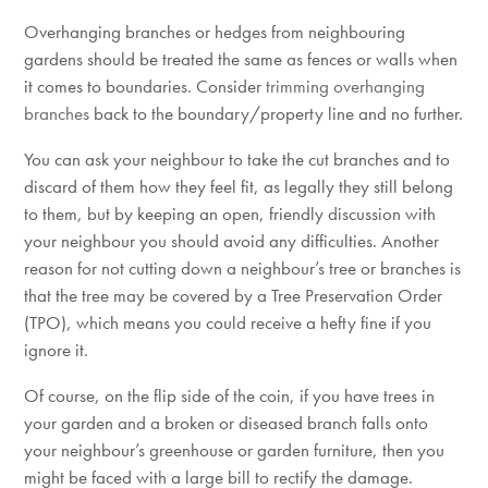
Overhanging branches or hedges from neighbouring
gardens should be treated the same as fences or walls when
it comes to boundaries. Consider
trimming overhanging
branches
back to the boundary/property line and no further.
You can ask your neighbour to take the cut branches and to
discard of them how they feel fit, as legally they still belong
to them, but by keeping an open, friendly discussion with
your neighbour you should avoid any difficulties. Another
reason for not cutting down a neighbour’s tree or branches is
that the tree may be covered by a Tree Preservation Order
(TPO), which means you could receive a hefty fine if you
ignore it.
Of course, on the flip side of the coin, if you have trees in
your garden and a broken or diseased branch falls onto
your neighbour’s greenhouse or garden furniture, then you
might be faced with a large bill to rectify the damage.