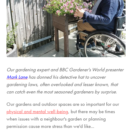
Our gardening expert and BBC Gardener's World presenter
Mark Lane
has donned his detective hat to uncover
gardening laws, often overlooked and lesser known, that
can catch even the most seasoned gardeners by surprise.
Our gardens and outdoor spaces are so important for our
physical and mental well-being
, but there may be times
when issues with a neighbour's garden or planning
permission cause more stress than we'd like...