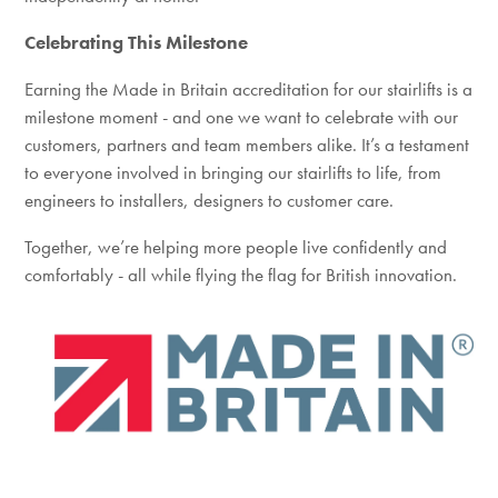
Celebrating This Milestone
Earning the Made in Britain accreditation for our stairlifts is a
milestone moment - and one we want to celebrate with our
customers, partners and team members alike. It’s a testament
to everyone involved in bringing our stairlifts to life, from
engineers to installers, designers to customer care.
Together, we’re helping more people live confidently and
comfortably - all while flying the flag for British innovation.