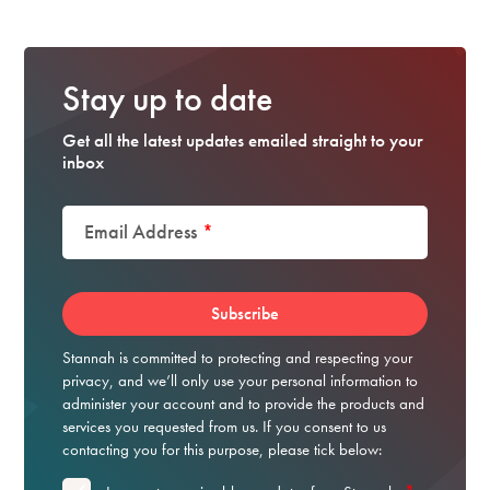
Stay up to date
Get all the latest updates emailed straight to your
inbox
Email Address
*
Stannah is committed to protecting and respecting your
privacy, and we’ll only use your personal information to
administer your account and to provide the products and
services you requested from us. If you consent to us
contacting you for this purpose, please tick below: