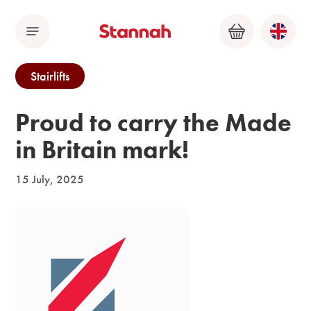
Menu
Basket
Stairlifts
Proud to carry the Made
in Britain mark!
15 July, 2025