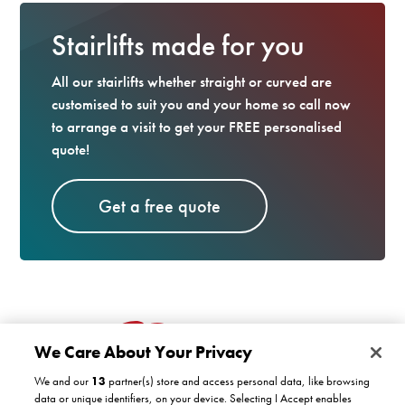
Stairlifts made for you
All our stairlifts whether straight or curved are
customised to suit you and your home so call now
to arrange a visit to get your FREE personalised
quote!
Get a free quote
We Care About Your Privacy
We and our
13
partner(s) store and access personal data, like browsing
data or unique identifiers, on your device. Selecting I Accept enables