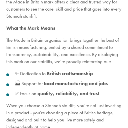
the Made in Britain mark offers a clear and trusted way for
customers to see the
care, skill and pride that goes into every
Stannah stairlift.
What the Mark Means
The Made in Britain organisation brings together the best of
British manufacturing, united by a shared commitment to
transparency, sustainability, and excellence. By displaying
this mark on our stairlifts, we’re proudly reinforcing our:
✨ Dedication to
British craftsmanship
🏭 Support for
local manufacturing and jobs
✅ Focus on
quality, reliability, and trust
When you choose a Stannah stairlift, you’re not just investing
in a product - you’re choosing a piece of British heritage,
designed and built to help you live more safely and
independently at home.