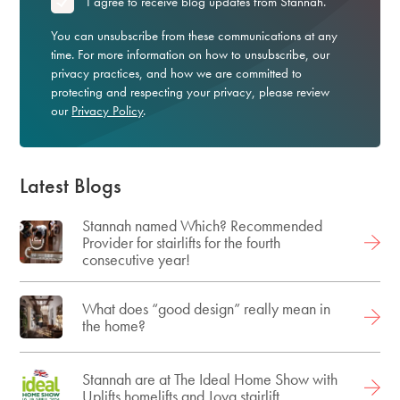
*
I agree to receive blog updates from Stannah.
You can unsubscribe from these communications at any
time. For more information on how to unsubscribe, our
privacy practices, and how we are committed to
protecting and respecting your privacy, please review
our
Privacy Policy
.
Latest Blogs
Stannah named Which? Recommended
Provider for stairlifts for the fourth
consecutive year!
What does “good design” really mean in
the home?
Stannah are at The Ideal Home Show with
Uplifts homelifts and Joya stairlift