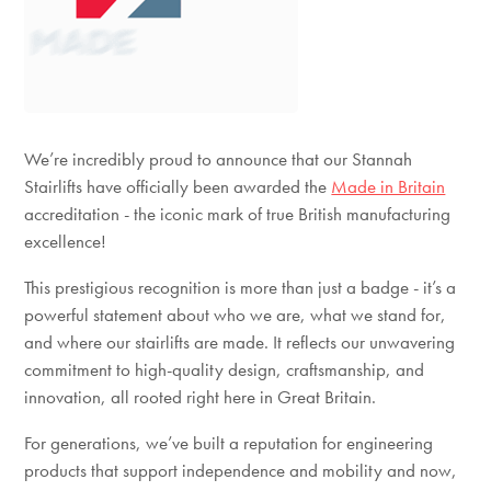
We’re incredibly proud to announce that our Stannah
Stairlifts have officially been awarded the
Made in Britain
accreditation - the iconic mark of true British manufacturing
excellence!
This prestigious recognition is more than just a badge - it’s a
powerful statement about who we are, what we stand for,
and where our stairlifts are made. It reflects our unwavering
commitment to
high-quality design, craftsmanship, and
innovation, all rooted right here in Great Britain.
For generations, we’ve built a reputation for engineering
products that support independence and mobility and now,