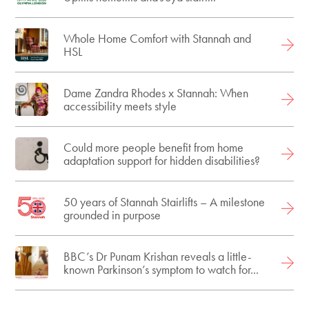
Whole Home Comfort with Stannah and
HSL
Dame Zandra Rhodes x Stannah: When
accessibility meets style
Could more people benefit from home
adaptation support for hidden disabilities?
50 years of Stannah Stairlifts – A milestone
grounded in purpose
BBC’s Dr Punam Krishan reveals a little-
known Parkinson’s symptom to watch for...