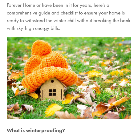
Forever Home or have been in it for years,
here's
a
comprehensive guide and checklist to ensure your home is
ready to withstand the winter chill without breaking the bank
with sky-high energy bills.
What is winterproofing?