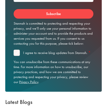
Stannah is committed to protecting and respecting your
privacy, and we’ll only use your personal information to
administer your account and to provide the products and
services you requested from us. If you consent to us
contacting you for this purpose, please tick below:
*
I agree to receive blog updates from Stannah.
You can unsubscribe from these communications at any
time. For more information on how to unsubscribe, our
privacy practices, and how we are committed to
protecting and respecting your privacy, please review
our
Privacy Policy
.
Latest Blogs