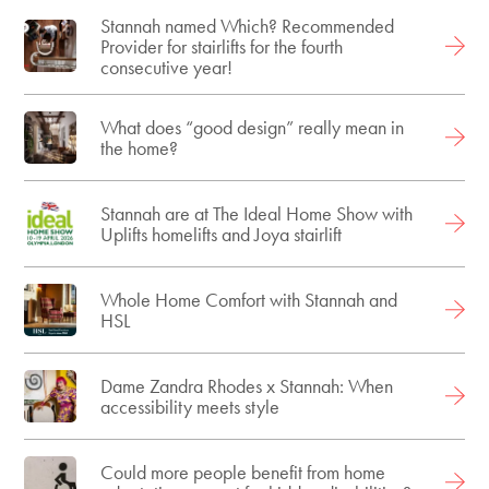
Stannah named Which? Recommended
Provider for stairlifts for the fourth
consecutive year!
What does “good design” really mean in
the home?
Stannah are at The Ideal Home Show with
Uplifts homelifts and Joya stairlift
Whole Home Comfort with Stannah and
HSL
Dame Zandra Rhodes x Stannah: When
accessibility meets style
Could more people benefit from home