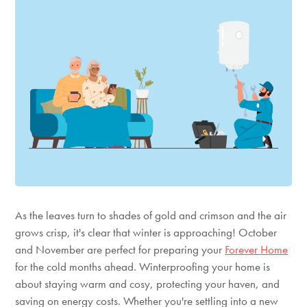
As the leaves turn to shades of gold and crimson and the air
grows crisp,
it's
clear that winter is approaching! October
and November are perfect for preparing
your
Forever Home
for the cold months ahead. Winterproofing your home is
about staying warm and cosy, protecting your haven, and
saving on energy costs. Whether
you're
settling into a new