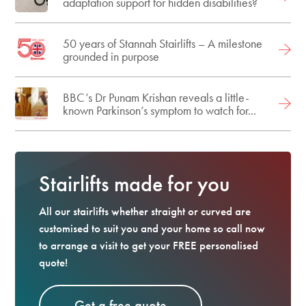
adaptation support for hidden disabilities?
50 years of Stannah Stairlifts – A milestone
grounded in purpose
BBC’s Dr Punam Krishan reveals a little-
known Parkinson’s symptom to watch for...
Stairlifts made for you
All our stairlifts whether straight or curved are
customised to suit you and your home so call now
to arrange a visit to get your FREE personalised
quote!
Get a free quote