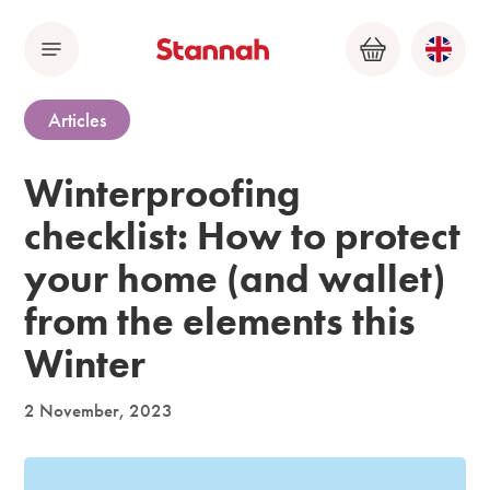
Menu
Basket
Articles
Winterproofing
checklist: How to protect
your home (and wallet)
from the elements this
Winter
2 November, 2023