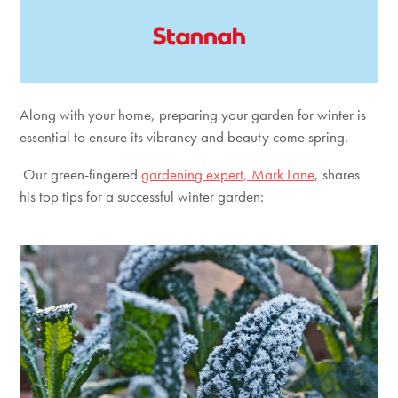
Along with your home, preparing your garden for winter is
essential to ensure its vibrancy and beauty come spring.
Our green-fingered
gardening expert, Mark Lane
, shares
his top tips for a successful winter garden: