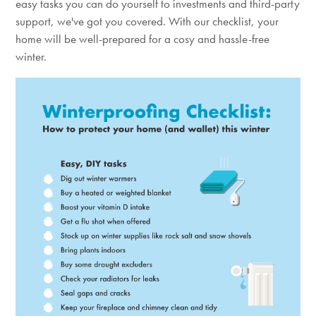
easy tasks you can do yourself to investments and third-party
support, we've got you covered. With our checklist, your
home will be well-prepared for a cosy and hassle-free
winter.