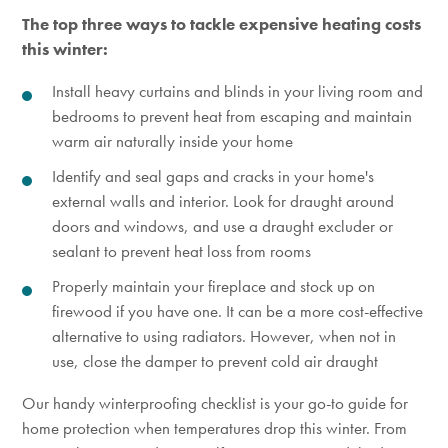
The top three ways to tackle expensive heating costs
this winter:
Install heavy curtains and blinds in your living room and
bedrooms to
prevent heat from escaping and
maintain
warm air naturally inside your home
Identify and seal gaps and cracks in your home's
external walls
and interior. Look for draught around
doors and windows
, and use a draught excluder or
sealant to prevent heat loss from rooms
Properly maintain your fireplace and stock up on
firewood if you have one. It can be a more cost-effective
alternative to using radiators. However, when not in
use, close the damper to prevent cold air draught
Our handy winterproofing checklist is your go-to guide for
home protection when temperatures drop this winter. From