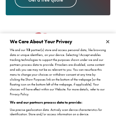
We Care About Your Privacy
We and our
13
partner(s) store and access personal data, like browsing
data or unique identifiers, on your device. Selecting I Accept enables
tracking technologies to support the purposes shown under we and our
partners process data to provide. If trackers are disabled, some content
Customer support
and ads you see may not be as relevant to you. You can resurface this
menu to change your choices or withdraw consent at any time by
clicking the Show Purposes link on the bottom of the webpage [or the
Company
floating icon on the bottom-left of the webpage, if applicable]. Your
COVID-19 support
choices will have effect within our Website. For more details, refer to our
Satisfaction guarantee
Privacy Policy.
Facebook
Twitter
YouTube
About Us
Instagram
We and our partners process data to provide:
Authorised dealers
The Stannah promise
Use precise geolocation data. Actively scan device characteristics for
Accreditations
identification. Store and/or access information on a device.