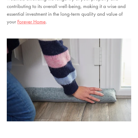
contributing to its overall well-being, making it a wise and
essential investment in the long-term quality and value of
your
Forever Home
.