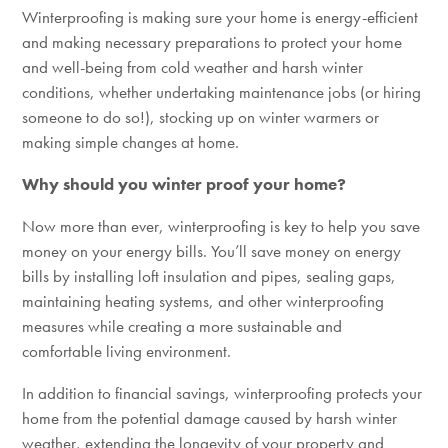
Winterproofing is making sure your home is energy-efficient
and making necessary preparations to protect your home
and well-being from cold weather and harsh winter
conditions, whether undertaking maintenance jobs (or hiring
someone to do so!), stocking up on winter warmers or
making simple changes at home.
Why should you winter proof your home?
Now more than ever, winterproofing is key to help you save
money on your energy bills. You’ll save money on energy
bills by installing loft insulation and pipes, sealing gaps,
maintaining heating systems, and other winterproofing
measures while creating a more sustainable and
comfortable living environment.
In addition to financial savings, winterproofing protects your
home from the potential damage caused by harsh winter
weather, extending the longevity of your property and