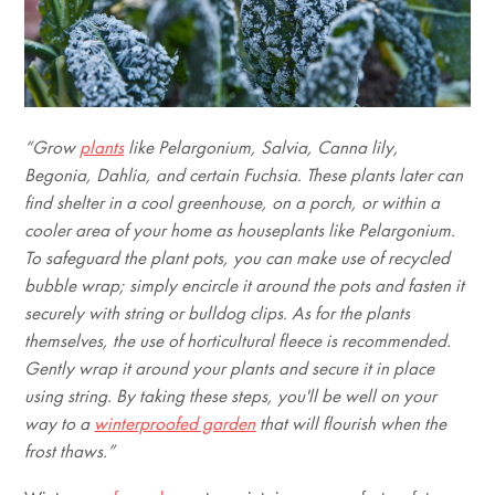
“Grow
plants
like Pelargonium, Salvia, Canna lily,
Begonia, Dahlia, and certain Fuchsia. These plants later can
find shelter in a cool greenhouse, on a porch, or within a
cooler area of your home as houseplants like Pelargonium.
To safeguard the plant pots, you can make use of recycled
bubble wrap; simply encircle it around the pots and fasten it
securely with string or bulldog clips. As for the plants
themselves, the use of horticultural fleece is recommended.
Gently wrap it around your plants and secure it in place
using string. By taking these steps, you'll be well on your
way to a
winterproofed garden
that will flourish when the
frost thaws.”