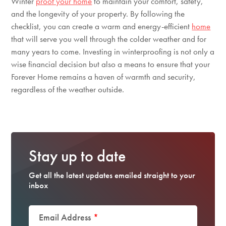
Winter
proof your home
to maintain your comfort, safety,
and the longevity of your property. By following the
checklist, you can create a warm and energy-efficient
home
that will serve you well through the
colder weather
and for
many years to come. Investing in winterproofing is not only a
wise financial decision but also a means to ensure that your
Forever Home remains a haven of warmth and security,
regardless of the weather outside.
Stay up to date
Get all the latest updates emailed straight to your
inbox
Email Address
*