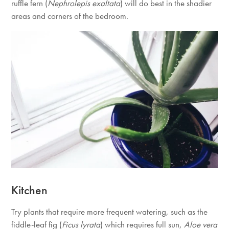
ruffle fern (
Nephrolepis exaltata
) will do best in the shadier
areas and corners of the bedroom.
Kitchen
Try plants that require more frequent watering, such as the
fiddle-leaf fig (
Ficus lyrata
) which requires full sun,
Aloe vera