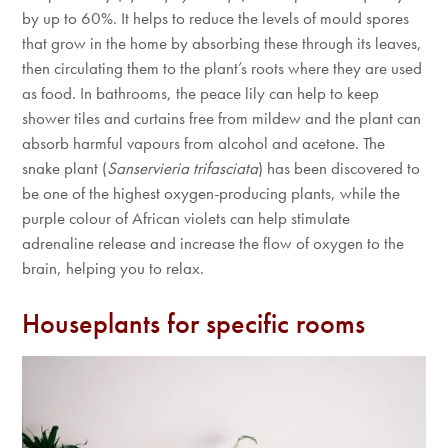
by up to 60%. It helps to reduce the levels of mould spores
that grow in the home by absorbing these through its leaves,
then circulating them to the plant’s roots where they are used
as food. In bathrooms, the peace lily can help to keep
shower tiles and curtains free from mildew and the plant can
absorb harmful vapours from alcohol and acetone. The
snake plant (
Sanservieria trifasciata
) has been discovered to
be one of the highest oxygen-producing plants, while the
purple colour of African violets can help stimulate
adrenaline release and increase the flow of oxygen to the
brain, helping you to relax.
Houseplants for specific rooms