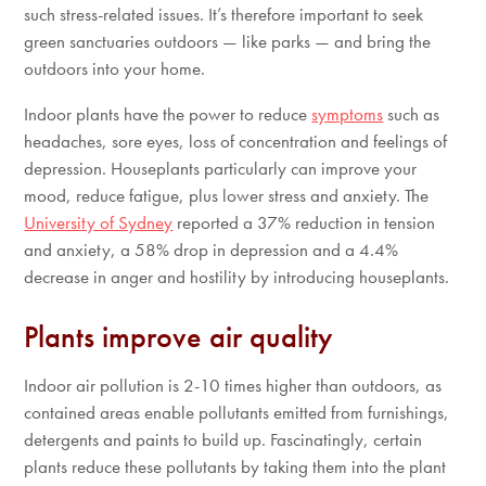
such stress-related issues. It’s therefore important to seek
green sanctuaries outdoors — like parks — and bring the
outdoors into your home.
Indoor plants have the power to reduce
symptoms
such as
headaches, sore eyes, loss of concentration and feelings of
depression. Houseplants particularly can improve your
mood, reduce fatigue, plus lower stress and anxiety. The
University of Sydney
reported a 37% reduction in tension
and anxiety, a 58% drop in depression and a 4.4%
decrease in anger and hostility by introducing houseplants.
Plants improve air quality
Indoor air pollution is 2-10 times higher than outdoors, as
contained areas enable pollutants emitted from furnishings,
detergents and paints to build up. Fascinatingly, certain
plants reduce these pollutants by taking them into the plant