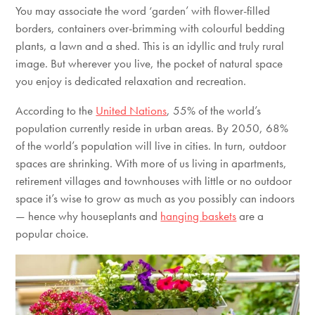
You may associate the word ‘garden’ with flower-filled
borders, containers over-brimming with colourful bedding
plants, a lawn and a shed. This is an idyllic and truly rural
image. But wherever you live, the pocket of natural space
you enjoy is dedicated relaxation and recreation.
According to the
United Nations
, 55% of the world’s
population currently reside in urban areas. By 2050, 68%
of the world’s population will live in cities. In turn, outdoor
spaces are shrinking. With more of us living in apartments,
retirement villages and townhouses with little or no outdoor
space it’s wise to grow as much as you possibly can indoors
— hence why houseplants and
hanging baskets
are a
popular choice.