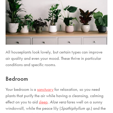
All houseplants look lovely, but certain types can improve
air quality and even your mood. These thrive in particular
conditions and specific rooms.
Bedroom
Your bedroom is a
sanctuary
for relaxation, so you need
plants that purify the air while having a cleansing, calming
effect on you to aid
sleep
.
Aloe vera
fares well on a sunny
windowsill, while the peace lily (
Spathiphyllum sp
.) and the