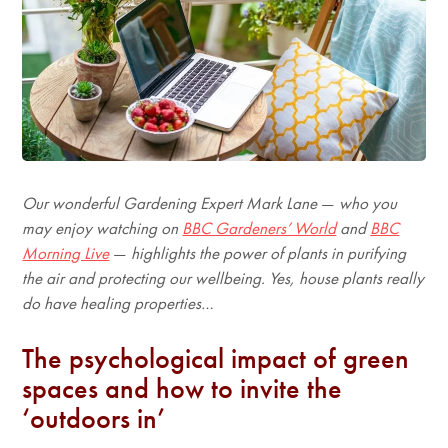
Our wonderful Gardening Expert Mark Lane
—
who you
may enjoy watching on
BBC Gardeners’ World
and
BBC
Morning Live
—
highlights the power of plants in purifying
the air and protecting our wellbeing. Yes, house plants really
do have healing properties…
The psychological impact of green
spaces and how to invite the
‘outdoors in’