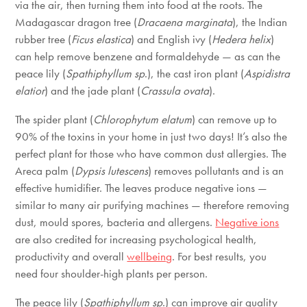
via the air, then turning them into food at the roots. The
Madagascar dragon tree (
Dracaena marginata
), the Indian
rubber tree (
Ficus elastica
) and English ivy (
Hedera helix
)
can help remove benzene and formaldehyde — as can the
peace lily (
Spathiphyllum sp
.), the cast iron plant (
Aspidistra
elatior
) and the jade plant (
Crassula ovata
).
The spider plant (
Chlorophytum elatum
) can remove up to
90% of the toxins in your home in just two days! It’s also the
perfect plant for those who have common dust allergies. The
Areca palm (
Dypsis lutescens
) removes pollutants and is an
effective humidifier. The leaves produce negative ions —
similar to many air purifying machines — therefore removing
dust, mould spores, bacteria and allergens.
Negative ions
are also credited for increasing psychological health,
productivity and overall
wellbeing
. For best results, you
need four shoulder-high plants per person.
The peace lily (
Spathiphyllum sp
.) can improve air quality