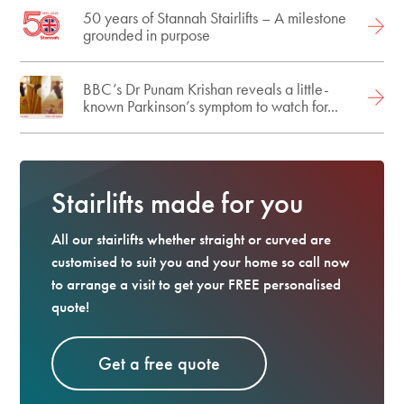
50 years of Stannah Stairlifts – A milestone
grounded in purpose
BBC’s Dr Punam Krishan reveals a little-
known Parkinson’s symptom to watch for...
Stairlifts made for you
All our stairlifts whether straight or curved are
customised to suit you and your home so call now
to arrange a visit to get your FREE personalised
quote!
Get a free quote