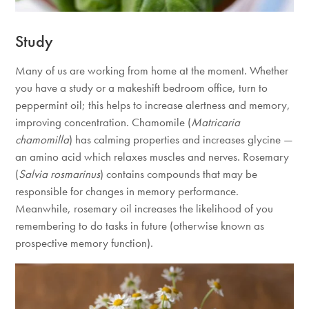
Study
Many of us are working from home at the moment. Whether
you have a study or a makeshift bedroom office, turn to
peppermint oil; this helps to increase alertness and memory,
improving concentration. Chamomile (
Matricaria
chamomilla
) has calming properties and increases glycine —
an amino acid which relaxes muscles and nerves. Rosemary
(
Salvia rosmarinus
) contains compounds that may be
responsible for changes in memory performance.
Meanwhile, rosemary oil increases the likelihood of you
remembering to do tasks in future (otherwise known as
prospective memory function).