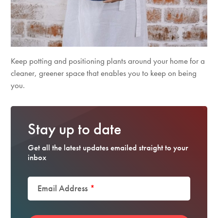
Keep potting and positioning plants around your home for a
cleaner, greener space that enables you to keep on being
you.
Stay up to date
Get all the latest updates emailed straight to your
inbox
Email Address
*