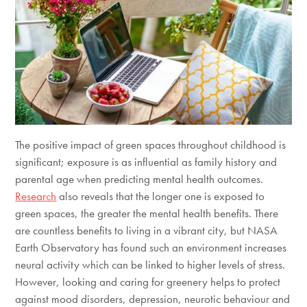
The positive impact of green spaces throughout childhood is
significant; exposure is as influential as family history and
parental age when predicting mental health outcomes.
Research
also reveals that the longer one is exposed to
green spaces, the greater the mental health benefits. There
are countless benefits to living in a vibrant city, but NASA
Earth Observatory has found such an environment increases
neural activity which can be linked to higher levels of stress.
However, looking and caring for greenery helps to protect
against mood disorders, depression, neurotic behaviour and