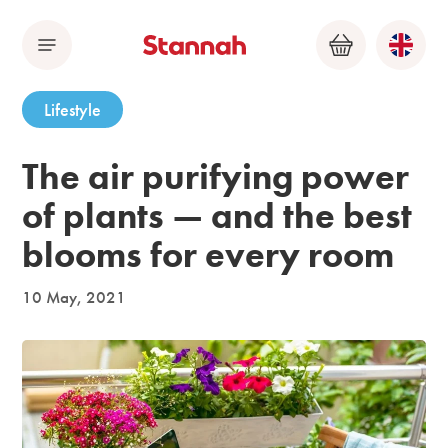
Menu
Basket
Lifestyle
The air purifying power
of plants — and the best
blooms for every room
10 May, 2021