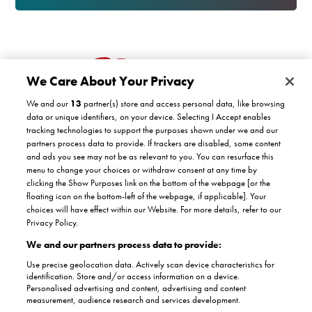
We Care About Your Privacy
We and our
13
partner(s) store and access personal data, like browsing
data or unique identifiers, on your device. Selecting I Accept enables
tracking technologies to support the purposes shown under we and our
partners process data to provide. If trackers are disabled, some content
Customer support
and ads you see may not be as relevant to you. You can resurface this
menu to change your choices or withdraw consent at any time by
clicking the Show Purposes link on the bottom of the webpage [or the
Company
floating icon on the bottom-left of the webpage, if applicable]. Your
COVID-19 support
choices will have effect within our Website. For more details, refer to our
Satisfaction guarantee
Privacy Policy.
Facebook
Twitter
YouTube
About Us
Instagram
We and our partners process data to provide:
Authorised dealers
The Stannah promise
Use precise geolocation data. Actively scan device characteristics for
Accreditations
identification. Store and/or access information on a device.
Partnerships
Personalised advertising and content, advertising and content
Terms & conditions
Complaints
measurement, audience research and services development.
Terms of use