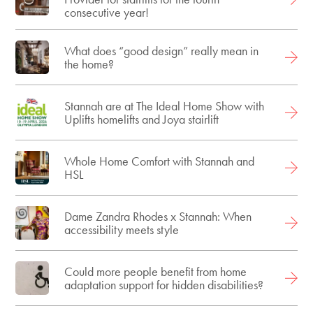
consecutive year!
What does “good design” really mean in
the home?
Stannah are at The Ideal Home Show with
Uplifts homelifts and Joya stairlift
Whole Home Comfort with Stannah and
HSL
Dame Zandra Rhodes x Stannah: When
accessibility meets style
Could more people benefit from home
adaptation support for hidden disabilities?