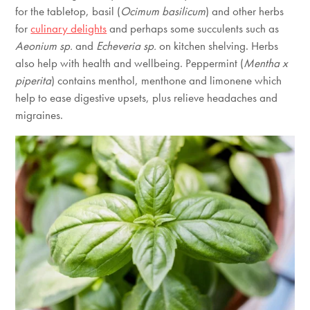
for the tabletop, basil (
Ocimum basilicum
) and other herbs
for
culinary delights
and perhaps some succulents such as
Aeonium sp.
and
Echeveria sp.
on kitchen shelving. Herbs
also help with health and wellbeing. Peppermint (
Mentha x
piperita
) contains menthol, menthone and limonene which
help to ease digestive upsets, plus relieve headaches and
migraines.