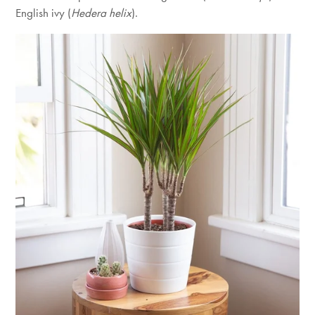
English ivy (
Hedera helix
).