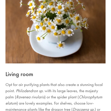
Living room
Opt for air purifying plants that also create a stunning focal
point.
Philodendron sp
. with its large leaves, the majesty
palm (
Ravenea rivularis
) or the spider plant (
Chlorophytum
elatum
) are lovely examples. For shelves, choose low-
maintenance plants like the dragon tree (
Dracaena sp
.) or