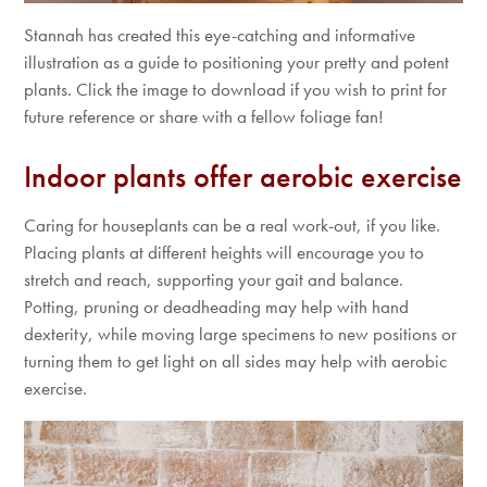
Stannah has created this eye-catching and informative
illustration as a guide to positioning your pretty and potent
plants. Click the image to download if you wish to print for
future reference or share with a fellow foliage fan!
Indoor plants offer aerobic exercise
Caring for houseplants can be a real work-out, if you like.
Placing plants at different heights will encourage you to
stretch and reach, supporting your gait and balance.
Potting, pruning or deadheading may help with hand
dexterity, while moving large specimens to new positions or
turning them to get light on all sides may help with aerobic
exercise.