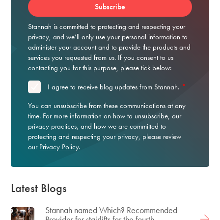
Stannah is committed to protecting and respecting your
privacy, and we’ll only use your personal information to
administer your account and to provide the products and
services you requested from us. If you consent to us
contacting you for this purpose, please tick below:
*
I agree to receive blog updates from Stannah.
You can unsubscribe from these communications at any
time. For more information on how to unsubscribe, our
privacy practices, and how we are committed to
protecting and respecting your privacy, please review
our
Privacy Policy
.
Latest Blogs
Stannah named Which? Recommended
Provider for stairlifts for the fourth