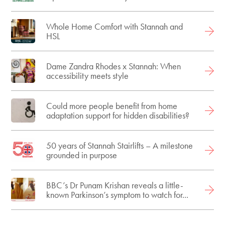
Whole Home Comfort with Stannah and
HSL
Dame Zandra Rhodes x Stannah: When
accessibility meets style
Could more people benefit from home
adaptation support for hidden disabilities?
50 years of Stannah Stairlifts – A milestone
grounded in purpose
BBC’s Dr Punam Krishan reveals a little-
known Parkinson’s symptom to watch for...