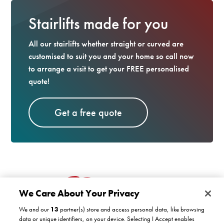
Stairlifts made for you
All our stairlifts whether straight or curved are
customised to suit you and your home so call now
to arrange a visit to get your FREE personalised
quote!
Get a free quote
We Care About Your Privacy
We and our
13
partner(s) store and access personal data, like browsing
data or unique identifiers, on your device. Selecting I Accept enables