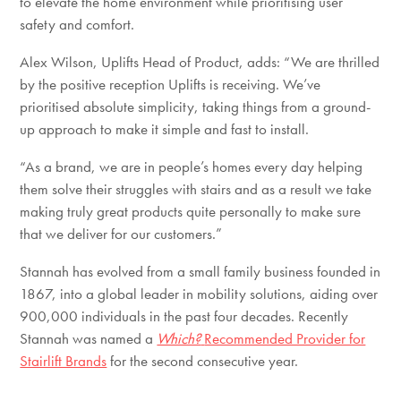
to elevate the home environment while prioritising user
safety and comfort.
Alex Wilson, Uplifts Head of Product, adds: “We are thrilled
by the positive reception Uplifts is receiving. We’ve
prioritised absolute simplicity, taking things from a ground-
up approach to make it simple and fast to install.
“As a brand, we are in people’s homes every day helping
them solve their struggles with stairs and as a result we take
making truly great products quite personally to make sure
that we deliver for our customers.”
Stannah has evolved from a small family business founded in
1867, into a global leader in mobility solutions, aiding over
900,000 individuals in the past four decades. Recently
Stannah was named a
Which?
Recommended Provider for
Stairlift Brands
for the second consecutive year.