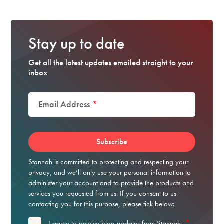
Stay up to date
Get all the latest updates emailed straight to your
inbox
Email Address
*
Stannah is committed to protecting and respecting your
privacy, and we’ll only use your personal information to
administer your account and to provide the products and
services you requested from us. If you consent to us
contacting you for this purpose, please tick below:
*
I agree to receive blog updates from Stannah.