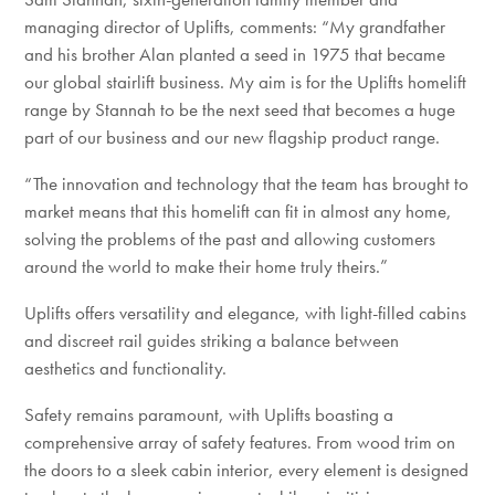
managing director of Uplifts, comments: “My grandfather
and his brother Alan planted a seed in 1975 that became
our global stairlift business. My aim is for the Uplifts homelift
range by Stannah to be the next seed that becomes a huge
part of our business and our new flagship product range.
“The innovation and technology that the team has brought to
market means that this homelift can fit in almost any home,
solving the problems of the past and allowing customers
around the world to make their home truly theirs.”
Uplifts offers versatility and elegance, with light-filled cabins
and discreet rail guides striking a balance between
aesthetics and functionality.
Safety remains paramount, with Uplifts boasting a
comprehensive array of safety features. From wood trim on
the doors to a sleek cabin interior, every element is designed