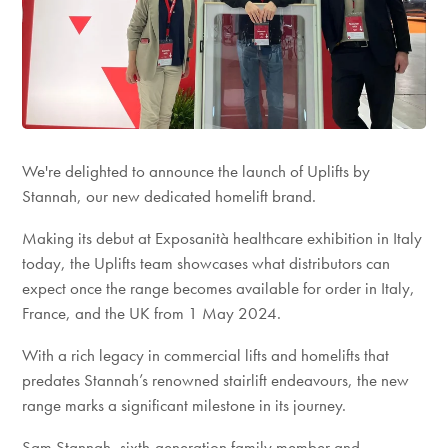
We're delighted to announce the launch of Uplifts by
Stannah, our new dedicated homelift brand.
Making its debut at Exposanità healthcare exhibition in Italy
today, the Uplifts team showcases what distributors can
expect once the range becomes available for order in Italy,
France, and the UK from 1 May 2024.
With a rich legacy in commercial lifts and homelifts that
predates Stannah’s renowned stairlift endeavours, the new
range marks a significant milestone in its journey.
Sam Stannah, sixth-generation family member and