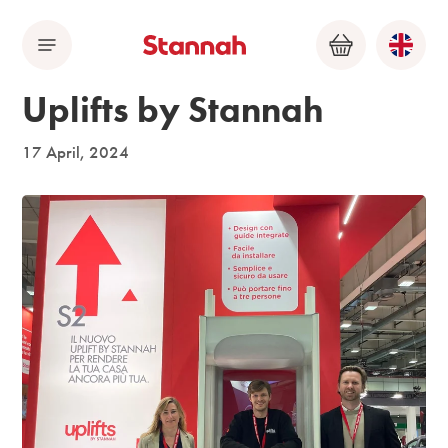
Menu
Basket
Uplifts by Stannah
17 April, 2024