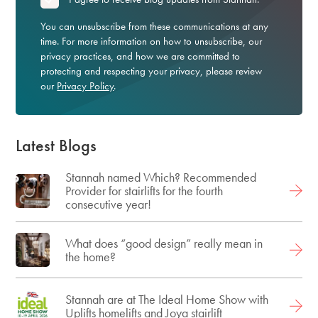
You can unsubscribe from these communications at any
time. For more information on how to unsubscribe, our
privacy practices, and how we are committed to
protecting and respecting your privacy, please review
our
Privacy Policy
.
Latest Blogs
Stannah named Which? Recommended
Provider for stairlifts for the fourth
consecutive year!
What does “good design” really mean in
the home?
Stannah are at The Ideal Home Show with
Uplifts homelifts and Joya stairlift