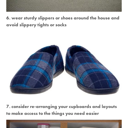
6. wear sturdy slippers or shoes around the house and
avoid slippery tights or socks
7. consider re-arranging your cupboards and layouts
to make access to the things you need easier