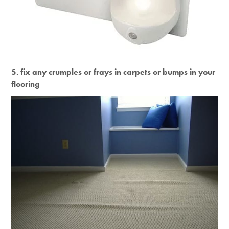
5. fix any crumples or frays in carpets or bumps in your
flooring