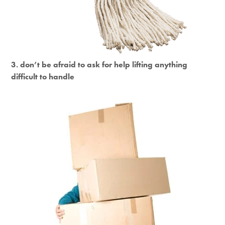
3. don’t be afraid to ask for help lifting anything
difficult to handle