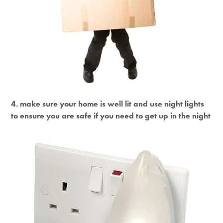
4. make sure your home is well lit and use night lights
to ensure you are safe if you need to get up in the night