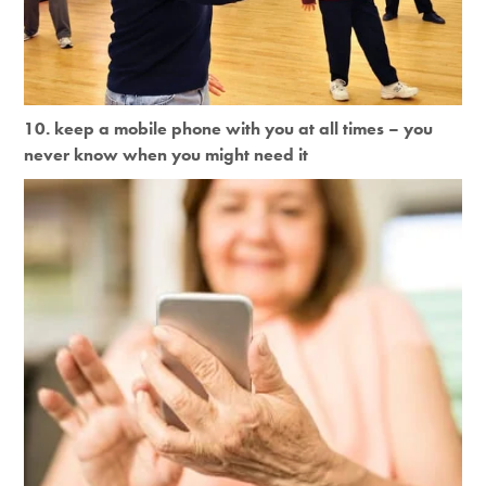
10. keep a mobile phone with you at all times – you
never know when you might need it