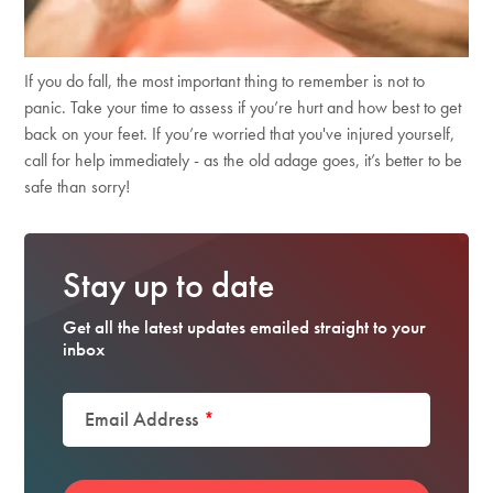
If you do fall, the most important thing to remember is not to
panic. Take your time to assess if you’re hurt and how best to get
back on your feet. If you’re worried that you've injured yourself,
call for help immediately - as the old adage goes, it’s better to be
safe than sorry!
Stay up to date
Get all the latest updates emailed straight to your
inbox
Email Address
*