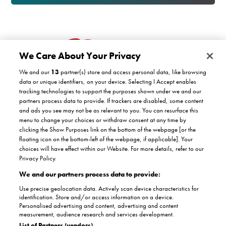
We Care About Your Privacy
We and our
13
partner(s) store and access personal data, like browsing
data or unique identifiers, on your device. Selecting I Accept enables
tracking technologies to support the purposes shown under we and our
partners process data to provide. If trackers are disabled, some content
Customer support
and ads you see may not be as relevant to you. You can resurface this
menu to change your choices or withdraw consent at any time by
clicking the Show Purposes link on the bottom of the webpage [or the
Company
floating icon on the bottom-left of the webpage, if applicable]. Your
COVID-19 support
choices will have effect within our Website. For more details, refer to our
Satisfaction guarantee
Privacy Policy.
Facebook
Twitter
YouTube
About Us
Instagram
We and our partners process data to provide:
Authorised dealers
The Stannah promise
Use precise geolocation data. Actively scan device characteristics for
Accreditations
identification. Store and/or access information on a device.
Partnerships
Personalised advertising and content, advertising and content
Terms & conditions
Complaints
measurement, audience research and services development.
Terms of use
Privacy policy
List of Partners (vendors)