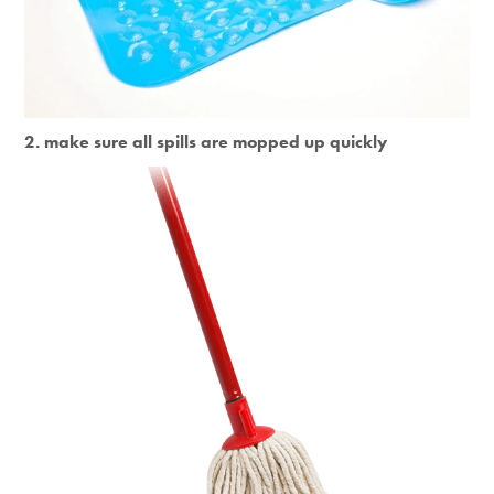
2. make sure all spills are mopped up quickly