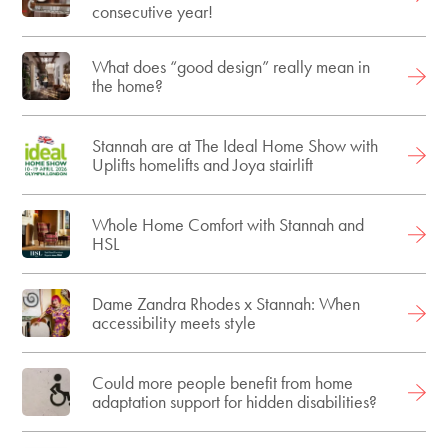
consecutive year!
What does “good design” really mean in
the home?
Stannah are at The Ideal Home Show with
Uplifts homelifts and Joya stairlift
Whole Home Comfort with Stannah and
HSL
Dame Zandra Rhodes x Stannah: When
accessibility meets style
Could more people benefit from home
adaptation support for hidden disabilities?