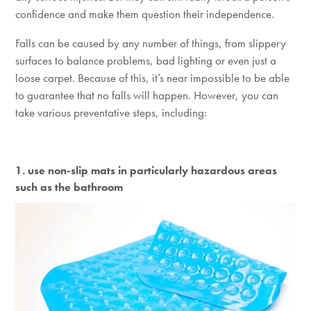
confidence and make them question their independence.
Falls can be caused by any number of things, from slippery
surfaces to balance problems, bad lighting or even just a
loose carpet. Because of this, it’s near impossible to be able
to guarantee that no falls will happen. However, you can
take various preventative steps, including:
1. use non-slip mats in particularly hazardous areas
such as the bathroom