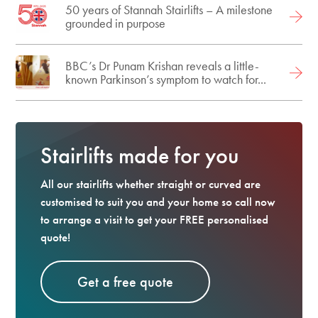
50 years of Stannah Stairlifts – A milestone
grounded in purpose
BBC’s Dr Punam Krishan reveals a little-
known Parkinson’s symptom to watch for...
Stairlifts made for you
All our stairlifts whether straight or curved are
customised to suit you and your home so call now
to arrange a visit to get your FREE personalised
quote!
Get a free quote