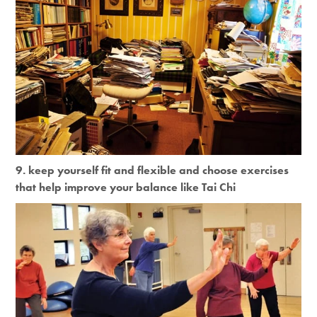
9. keep yourself fit and flexible and choose exercises
that help improve your balance like Tai Chi