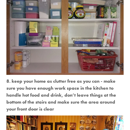
8. keep your home as clutter free as you can - make
sure you have enough work space in the kitchen to
handle hot food and drink, don’t leave things at the
bottom of the stairs and make sure the area around
your front door is clear