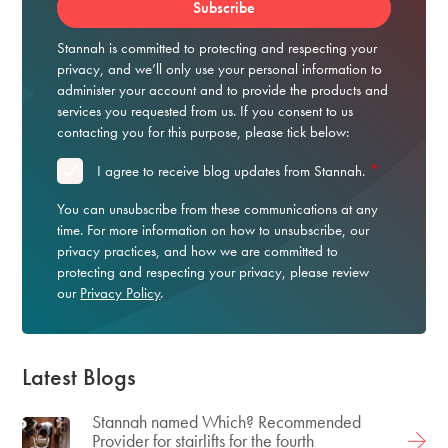
Stannah is committed to protecting and respecting your
privacy, and we’ll only use your personal information to
administer your account and to provide the products and
services you requested from us. If you consent to us
contacting you for this purpose, please tick below:
*
I agree to receive blog updates from Stannah.
You can unsubscribe from these communications at any
time. For more information on how to unsubscribe, our
privacy practices, and how we are committed to
protecting and respecting your privacy, please review
our
Privacy Policy
.
Latest Blogs
Stannah named Which? Recommended
Provider for stairlifts for the fourth