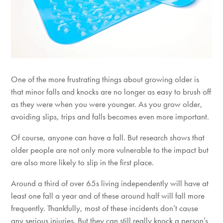
One of the more frustrating things about growing older is
that minor falls and knocks are no longer as easy to brush off
as they were when you were younger. As you grow older,
avoiding slips, trips and falls becomes even more important.
Of course, anyone can have a fall. But research shows that
older people are not only more vulnerable to the impact but
are also more likely to slip in the first place.
Around a third of over 65s living independently will have at
least one fall a year and of these around half will fall more
frequently. Thankfully, most of these incidents don’t cause
any serious injuries. But they can still really knock a person’s