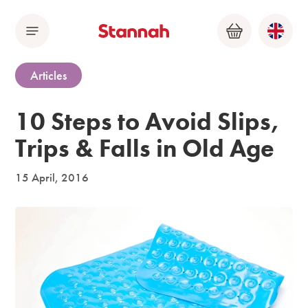
Menu
Basket
Articles
10 Steps to Avoid Slips,
Trips & Falls in Old Age
15 April, 2016