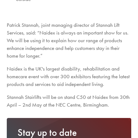
Patrick Stannah, joint managing director of Stannah Lift
Services, said: “Naidex is always an important show for us.
We will be using it to explain how our range of products
enhance independence and help customers stay in their
home for longer.”
Naidex is the UK's largest disability, rehabilitation and
homecare event with over 300 exhibitors featuring the latest
products and services to aid independent living.
Stannah Stairlifts will be on stand C50 at Naidex from 30th
April – 2nd May at the NEC Centre, Birmingham.
Stay up to date