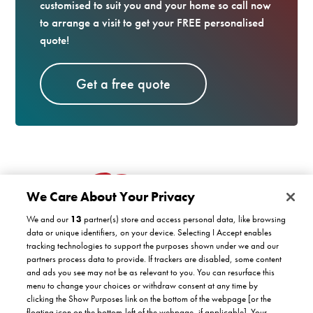
customised to suit you and your home so call now
to arrange a visit to get your FREE personalised
quote!
Get a free quote
We Care About Your Privacy
We and our
13
partner(s) store and access personal data, like browsing
data or unique identifiers, on your device. Selecting I Accept enables
tracking technologies to support the purposes shown under we and our
partners process data to provide. If trackers are disabled, some content
Customer support
and ads you see may not be as relevant to you. You can resurface this
menu to change your choices or withdraw consent at any time by
clicking the Show Purposes link on the bottom of the webpage [or the
Company
floating icon on the bottom-left of the webpage, if applicable]. Your