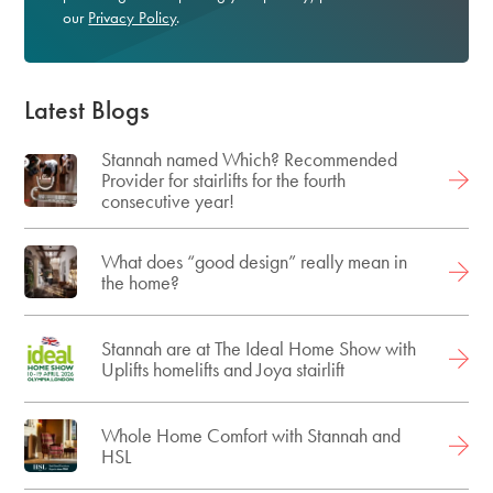
our
Privacy Policy
.
Latest Blogs
Stannah named Which? Recommended
Provider for stairlifts for the fourth
consecutive year!
What does “good design” really mean in
the home?
Stannah are at The Ideal Home Show with
Uplifts homelifts and Joya stairlift
Whole Home Comfort with Stannah and
HSL