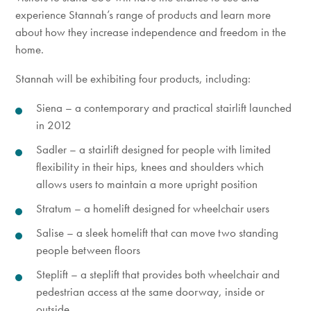
experience Stannah’s range of products and learn more
about how they increase independence and freedom in the
home.
Stannah will be exhibiting four products, including:
Siena – a contemporary and practical stairlift launched
in 2012
Sadler – a stairlift designed for people with limited
flexibility in their hips, knees and shoulders which
allows users to maintain a more upright position
Stratum – a homelift designed for wheelchair users
Salise – a sleek homelift that can move two standing
people between floors
Steplift – a steplift that provides both wheelchair and
pedestrian access at the same doorway, inside or
outside