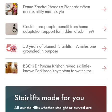
Dame Zandra Rhodes x Stannah: When
accessibility meets style
Could more people benefit from home
adaptation support for hidden disabilities?
50 years of Stannah Stairlifts – A milestone
grounded in purpose
BBC’s Dr Punam Krishan reveals a little-
known Parkinson’s symptom to watch for...
Stairlifts made for you
All our stairlifts whether straight or curved are