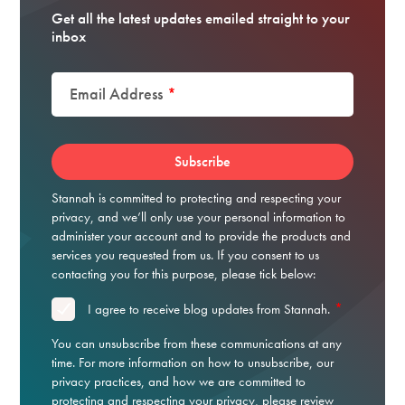
Get all the latest updates emailed straight to your
inbox
Email Address
*
Stannah is committed to protecting and respecting your
privacy, and we’ll only use your personal information to
administer your account and to provide the products and
services you requested from us. If you consent to us
contacting you for this purpose, please tick below:
*
I agree to receive blog updates from Stannah.
You can unsubscribe from these communications at any
time. For more information on how to unsubscribe, our
privacy practices, and how we are committed to
protecting and respecting your privacy, please review