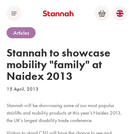
Menu
Basket
Articles
Stannah to showcase
mobility "family" at
Naidex 2013
15 April, 2013
Stannah will be showcasing some of our most popular
stairlifts and mobility products at this year’s Naidex 2013,
the UK’s largest disability trade conference.
Visitors to stand C50 will have the chance to see and