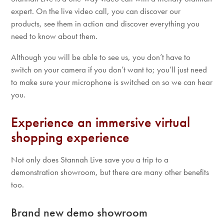
expert. On the live video call, you can discover our
products, see them in action and discover everything you
need to know about them.
Although you will be able to see us, you don’t have to
switch on your camera if you don’t want to; you’ll just need
to make sure your microphone is switched on so we can hear
you.
Experience an immersive virtual
shopping experience
Not only does Stannah Live save you a trip to a
demonstration showroom, but there are many other benefits
too.
Brand new demo showroom