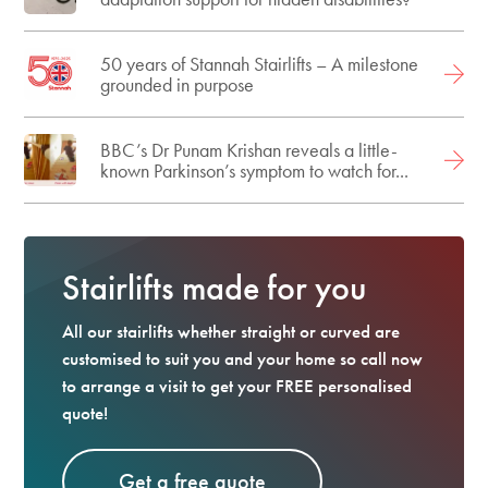
50 years of Stannah Stairlifts – A milestone
grounded in purpose
BBC’s Dr Punam Krishan reveals a little-
known Parkinson’s symptom to watch for...
Stairlifts made for you
All our stairlifts whether straight or curved are
customised to suit you and your home so call now
to arrange a visit to get your FREE personalised
quote!
Get a free quote