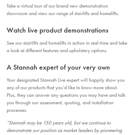
Take a virtual tour of our brand new demonstration
showroom and view our range of stairlifts and homelifts.
Watch live product demonstrations
See our stairlifts and homelifts in action in real-time and take
a look at different features and upholstery options.
A Stannah expert of your very own
Your designated Stannah Live expert will happily show you
any of our products that you’d like to know more about.
Plus, they can answer any questions you may have and talk
you through our assessment, quoting, and installation
processes.
“Stannah may be 150 years old, but we continue to
demonstrate our position as market leaders by pioneering