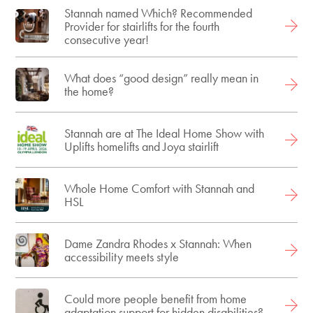
Stannah named Which? Recommended
Provider for stairlifts for the fourth
consecutive year!
What does “good design” really mean in
the home?
Stannah are at The Ideal Home Show with
Uplifts homelifts and Joya stairlift
Whole Home Comfort with Stannah and
HSL
Dame Zandra Rhodes x Stannah: When
accessibility meets style
Could more people benefit from home
adaptation support for hidden disabilities?