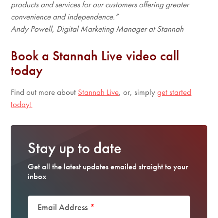
products and services for our customers offering greater
convenience and independence.”
Andy Powell, Digital Marketing Manager at Stannah
Book a Stannah Live video call
today
Find out more about
Stannah Live
, or, simply
get started
today!
Stay up to date
Get all the latest updates emailed straight to your
inbox
Email Address
*