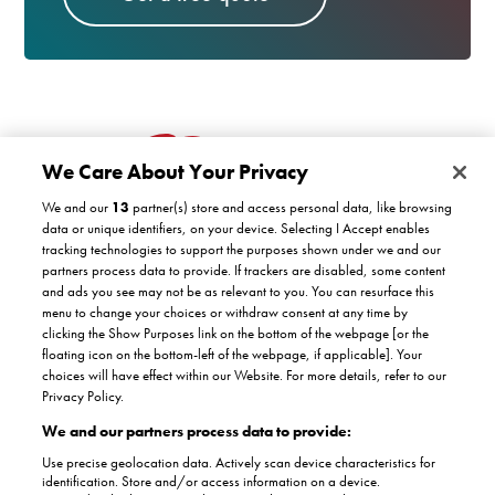
We Care About Your Privacy
We and our
13
partner(s) store and access personal data, like browsing
data or unique identifiers, on your device. Selecting I Accept enables
tracking technologies to support the purposes shown under we and our
partners process data to provide. If trackers are disabled, some content
Customer support
and ads you see may not be as relevant to you. You can resurface this
menu to change your choices or withdraw consent at any time by
clicking the Show Purposes link on the bottom of the webpage [or the
Company
floating icon on the bottom-left of the webpage, if applicable]. Your
COVID-19 support
choices will have effect within our Website. For more details, refer to our
Satisfaction guarantee
Privacy Policy.
Facebook
Twitter
YouTube
About Us
Instagram
We and our partners process data to provide:
Authorised dealers
The Stannah promise
Use precise geolocation data. Actively scan device characteristics for
Accreditations
identification. Store and/or access information on a device.