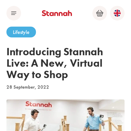
Menu
Basket
Lifestyle
Introducing Stannah
Live: A New, Virtual
Way to Shop
28 September, 2022