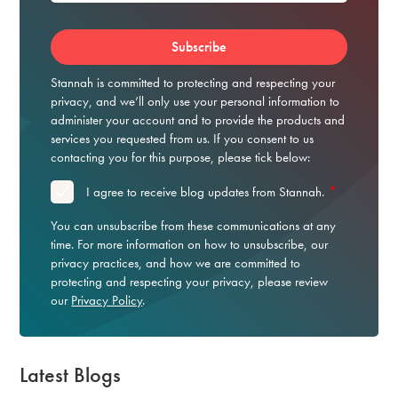
Stannah is committed to protecting and respecting your
privacy, and we’ll only use your personal information to
administer your account and to provide the products and
services you requested from us. If you consent to us
contacting you for this purpose, please tick below:
*
I agree to receive blog updates from Stannah.
You can unsubscribe from these communications at any
time. For more information on how to unsubscribe, our
privacy practices, and how we are committed to
protecting and respecting your privacy, please review
our
Privacy Policy
.
Latest Blogs