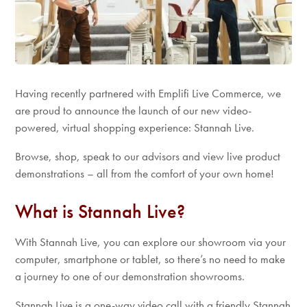
Having recently partnered with Emplifi Live Commerce, we
are proud to announce the launch of our new video-
powered, virtual shopping experience: Stannah Live.
Browse, shop, speak to our advisors and view live product
demonstrations – all from the comfort of your own home!
What is Stannah Live?
With Stannah Live, you can explore our showroom via your
computer, smartphone or tablet, so there’s no need to make
a journey to one of our demonstration showrooms.
Stannah Live is a one-way video call with a friendly Stannah